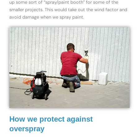
up some sort of “spray/paint booth” for some of the
smaller projects. This would take out the wind factor and
avoid damage when we spray paint.
How we protect against
overspray