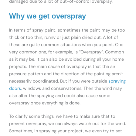
damaged due to a lot of out-of-control overspray.
Why we get overspray
In terms of spray paint, sometimes the paint may be too
thick or too thin, runny or just plain dried out. A lot of
these are quite common situations when you paint. One
very common one, for example, is “Overspray”. Common
as it may be, it can also be avoided during all your home
projects. The main cause of overspray is that the air
pressure pattern and the direction of the painting aren’t
necessarily coordinated. But if you were outside
spraying
doors
, windows and conservatories. Then the wind may
also alter the spraying and could also cause some
overspray once everything is done.
To clarify some things, we have to make sure that to
prevent overspray, we can always watch out for the wind.
Sometimes, in spraying your project, we even try to set