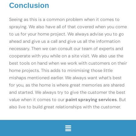
Conclusion
Seeing as this is a common problem when it comes to
spraying. We also have all of that covered when you come
to us for your home project. We always advise you to go
ahead and give us a call and give us all the information
necessary. Then we can consult our team of experts and
cooperate with you while on a site visit. We also use the
best tools on hand when we work with customers on their
home projects. This adds to minimising those little
mishaps mentioned earlier. We always want what’s best
for you, as the home is where great memories are shared
and started. We always try to give the customer the best
value when it comes to our
paint spraying services
. But
also live to build great relationships with the customer.
Menu