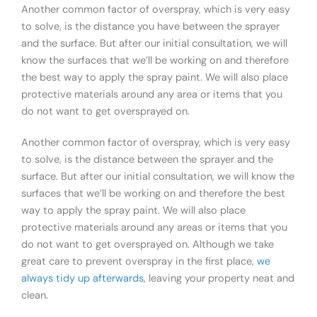
Another common factor of overspray, which is very easy
to solve, is the distance you have between the sprayer
and the surface. But after our initial consultation, we will
know the surfaces that we’ll be working on and therefore
the best way to apply the spray paint. We will also place
protective materials around any area or items that you
do not want to get oversprayed on.
Another common factor of overspray, which is very easy
to solve, is the distance between the sprayer and the
surface. But after our initial consultation, we will know the
surfaces that we’ll be working on and therefore the best
way to apply the spray paint. We will also place
protective materials around any areas or items that you
do not want to get oversprayed on. Although we take
great care to prevent overspray in the first place,
we
always tidy up afterwards
, leaving your property neat and
clean.