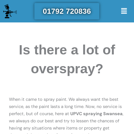
Skip
Men
01792 720836
to
content
Is there a lot of
overspray?
When it came to spray paint. We always want the best
service, as the paint lasts a long time. Now, no service is
perfect, but of course, here at
UPVC spraying Swansea
,
we always do our best and try to lessen the chances of
having any situations where items or property get