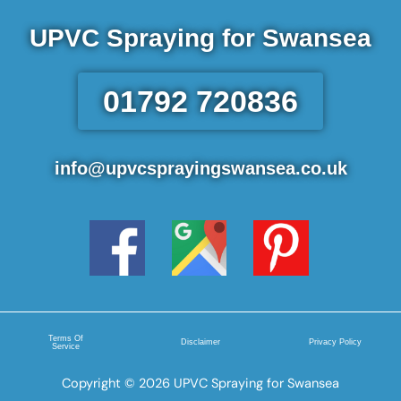
UPVC Spraying for Swansea
01792 720836
info@upvcsprayingswansea.co.uk
Terms Of
Disclaimer
Privacy Policy
Service
Copyright © 2026 UPVC Spraying for Swansea