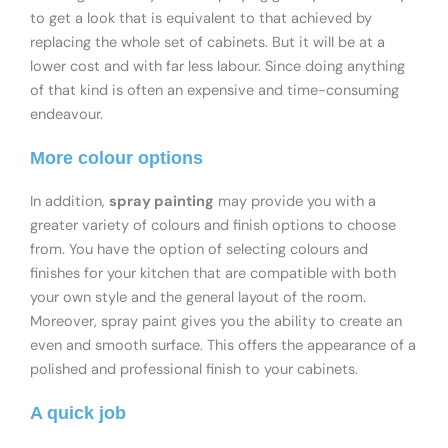
to get a look that is equivalent to that achieved by
replacing the whole set of cabinets. But it will be at a
lower cost and with far less labour. Since doing anything
of that kind is often an expensive and time-consuming
endeavour.
More colour options
In addition,
spray painting
may provide you with a
greater variety of colours and finish options to choose
from. You have the option of selecting colours and
finishes for your kitchen that are compatible with both
your own style and the general layout of the room.
Moreover, spray paint gives you the ability to create an
even and smooth surface. This offers the appearance of a
polished and professional finish to your cabinets.
A quick job