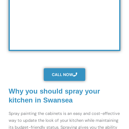
CALL NOW
Why you should spray your
kitchen in Swansea
Spray painting the cabinets is an easy and cost-effective
way to update the look of your kitchen while maintaining
its budget-friendly status. Spraying gives you the ability