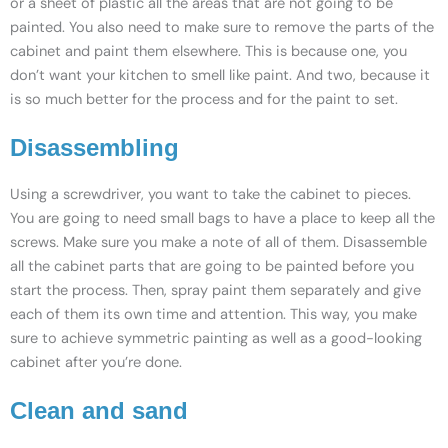
or a sheet of plastic all the areas that are not going to be
painted. You also need to make sure to remove the parts of the
cabinet and paint them elsewhere. This is because one, you
don’t want your kitchen to smell like paint. And two, because it
is so much better for the process and for the paint to set.
Disassembling
Using a screwdriver, you want to take the cabinet to pieces.
You are going to need small bags to have a place to keep all the
screws. Make sure you make a note of all of them. Disassemble
all the cabinet parts that are going to be painted before you
start the process. Then, spray paint them separately and give
each of them its own time and attention. This way, you make
sure to achieve symmetric painting as well as a good-looking
cabinet after you’re done.
Clean and sand