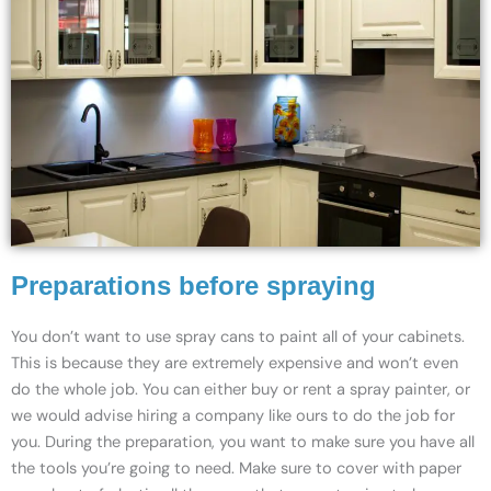
Preparations before spraying
You don’t want to use spray cans to paint all of your cabinets.
This is because they are extremely expensive and won’t even
do the whole job. You can either buy or rent a spray painter, or
we would advise hiring a company like ours to do the job for
you. During the preparation, you want to make sure you have all
the tools you’re going to need. Make sure to cover with paper