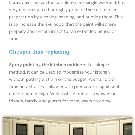
Spray painting can be completed in a single weekend. It is
very necessary to thoroughly prepare the cabinets in
preparation by cleaning, sanding, and priming them. This
is to increase the likelihood that the paint will adhere
properly and remain intact for an extended period of
time.
Cheaper than replacing
Spray painting the kitchen cabinets
is a simple
method. It can be used to modernise your kitchen
without putting a strain on the budget. A small bit of
time and effort will allow you to produce a magnificent
and modern design. Which will continue to wow your
friends, family, and guests for many years to come.