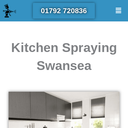
Skip
Men
01792 720836
to
content
Kitchen Spraying
Swansea