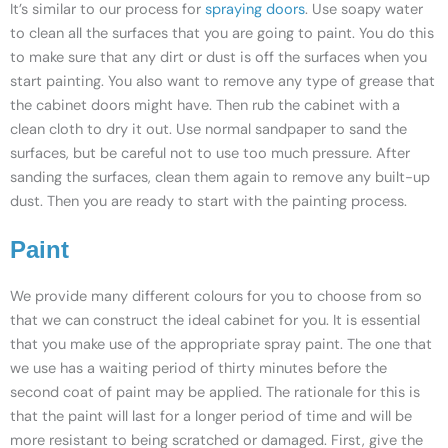
It’s similar to our process for
spraying doors
. Use soapy water
to clean all the surfaces that you are going to paint. You do this
to make sure that any dirt or dust is off the surfaces when you
start painting. You also want to remove any type of grease that
the cabinet doors might have. Then rub the cabinet with a
clean cloth to dry it out. Use normal sandpaper to sand the
surfaces, but be careful not to use too much pressure. After
sanding the surfaces, clean them again to remove any built-up
dust. Then you are ready to start with the painting process.
Paint
We provide many different colours for you to choose from so
that we can construct the ideal cabinet for you. It is essential
that you make use of the appropriate spray paint. The one that
we use has a waiting period of thirty minutes before the
second coat of paint may be applied. The rationale for this is
that the paint will last for a longer period of time and will be
more resistant to being scratched or damaged. First, give the