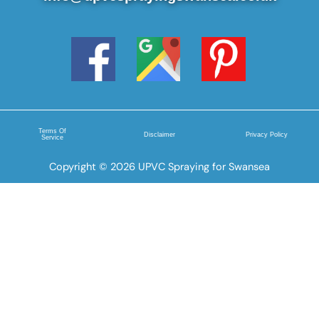
Terms Of
Disclaimer
Privacy Policy
Service
Copyright © 2026 UPVC Spraying for Swansea