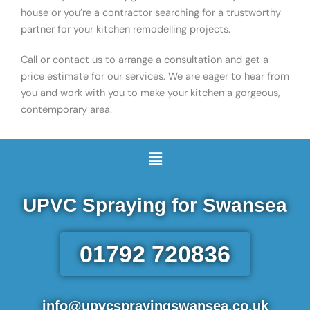
house or you’re a contractor searching for a trustworthy
partner for your kitchen remodelling projects.
Call or contact us to arrange a consultation and get a
price estimate for our services. We are eager to hear from
you and work with you to make your kitchen a gorgeous,
contemporary area.
Menu
UPVC Spraying for Swansea
01792 720836
info@upvcsprayingswansea.co.uk