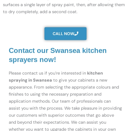
surfaces a single layer of spray paint, then, after allowing them
to dry completely, add a second coat.
CALL NOW
Contact our Swansea kitchen
sprayers now!
Please contact us if you’re interested in
kitchen
spraying in Swansea
to give your cabinets a new
appearance. From selecting the appropriate colours and
finishes to using the necessary preparation and
application methods. Our team of professionals can
assist you with the process. We take pleasure in providing
our customers with superior outcomes that go above
and beyond their expectations. We can assist you
whether you want to upgrade the cabinets in your own