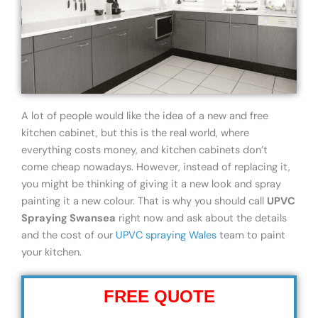
A lot of people would like the idea of a new and free
kitchen cabinet, but this is the real world, where
everything costs money, and kitchen cabinets don’t
come cheap nowadays. However, instead of replacing it,
you might be thinking of giving it a new look and spray
painting it a new colour. That is why you should call
UPVC
Spraying Swansea
right now and ask about the details
and the cost of our
UPVC spraying Wales
team to paint
your kitchen.
FREE QUOTE