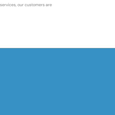
services, our customers are