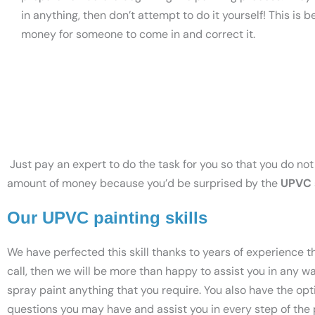
in anything, then don’t attempt to do it yourself! This i
money for someone to come in and correct it.
Just pay an expert to do the task for you so that you do not 
amount of money because you’d be surprised by the
UPVC 
Our UPVC painting skills
We have perfected this skill thanks to years of experience 
call, then we will be more than happy to assist you in any w
spray paint anything that you require. You also have the op
questions you may have and assist you in every step of the pr