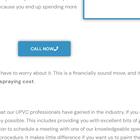
s because you end up spending more
CALL NOW
have to worry about it. This is a financially sound move, and i
spraying cost
.
that our UPVC professionals have gained in the industry. If yo
ay possible. This includes providing you with excellent bits o
tion to schedule a meeting with one of our knowledgeable spe
ocedure. It makes little difference if you want us to paint th