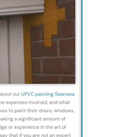
 about our
UPVC painting Swansea
 the expenses involved, and what
es to paint their doors, windows,
making a significant amount of
ge or experience in the art of
ay that if you are not an expert