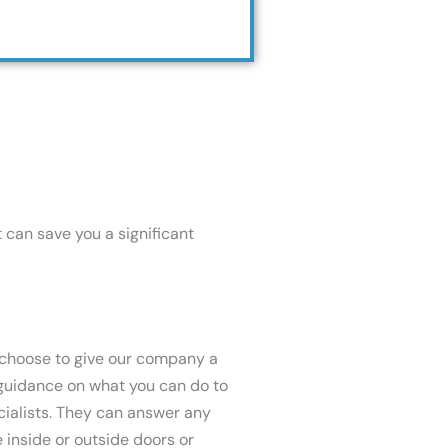
t can save you a significant
u choose to give our company a
f guidance on what you can do to
cialists. They can answer any
e inside or outside doors or