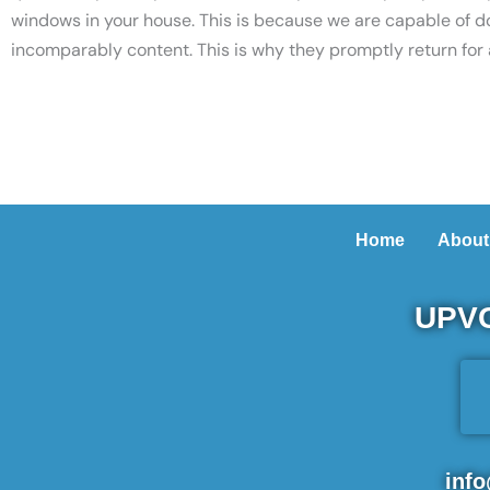
windows in your house. This is because we are capable of d
incomparably content. This is why they promptly return for
Home
About
UPVC
inf