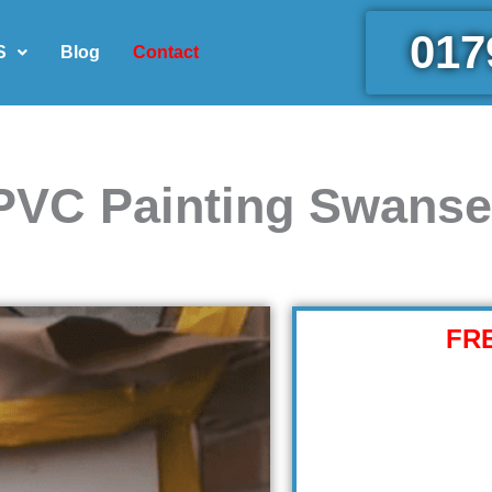
017
S
Blog
Contact
PVC Painting Swans
FR