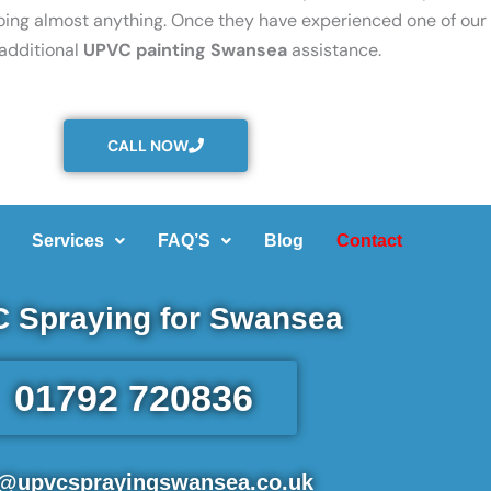
oing almost anything. Once they have experienced one of our 
 additional
UPVC painting Swansea
assistance.
CALL NOW
Services
FAQ’S
Blog
Contact
 Spraying for Swansea
01792 720836
o@upvcsprayingswansea.co.uk