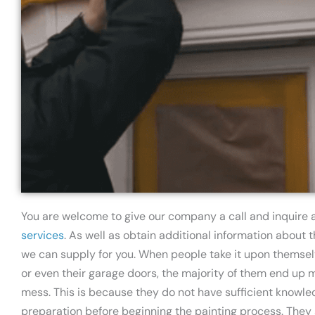
You are welcome to give our company a call and inquire
services
. As well as obtain additional information about
we can supply for you. When people take it upon themselv
or even their garage doors, the majority of them end up 
mess. This is because they do not have sufficient knowled
preparation before beginning the painting process. They s