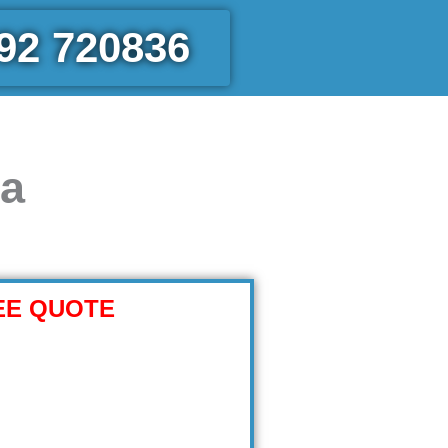
92 720836
ea
EE QUOTE