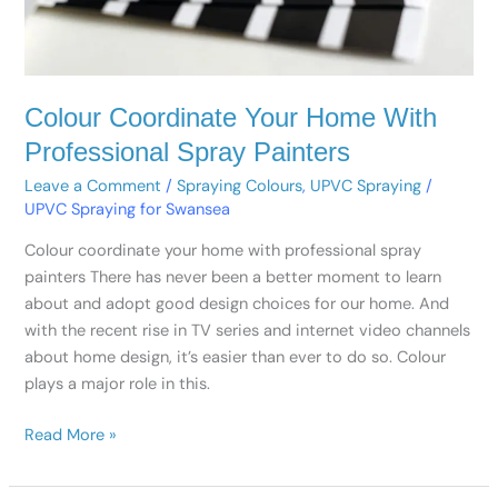
Colour Coordinate Your Home With
Professional Spray Painters
Leave a Comment
/
Spraying Colours
,
UPVC Spraying
/
UPVC Spraying for Swansea
Colour coordinate your home with professional spray
painters There has never been a better moment to learn
about and adopt good design choices for our home. And
with the recent rise in TV series and internet video channels
about home design, it’s easier than ever to do so. Colour
plays a major role in this.
Read More »