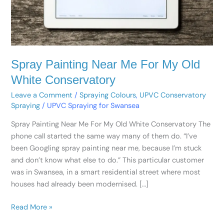
White
Conservatory
Spray Painting Near Me For My Old
White Conservatory
Leave a Comment
/
Spraying Colours
,
UPVC Conservatory
Spraying
/
UPVC Spraying for Swansea
Spray Painting Near Me For My Old White Conservatory The
phone call started the same way many of them do. “I’ve
been Googling spray painting near me, because I’m stuck
and don’t know what else to do.” This particular customer
was in Swansea, in a smart residential street where most
houses had already been modernised. […]
Read More »