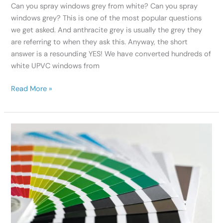
Can you spray windows grey from white? Can you spray
windows grey? This is one of the most popular questions
we get asked. And anthracite grey is usually the grey they
are referring to when they ask this. Anyway, the short
answer is a resounding YES! We have converted hundreds of
white UPVC windows from
Read More »
Colour
Coordinate
Your
Home
With
Professional
Spray
Painters