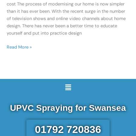
cost The process of modernising our home is now simpler
than it has ever been. With the recent surge in the number
of television shows and online video channels about home
design. There has never been a better time to educate
yourself and put into practice design
Read More »
Menu
UPVC Spraying for Swansea
01792 720836