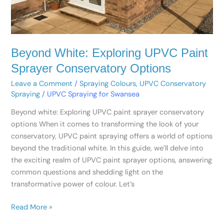
Beyond White: Exploring UPVC Paint
Sprayer Conservatory Options
Leave a Comment
/
Spraying Colours
,
UPVC Conservatory
Spraying
/
UPVC Spraying for Swansea
Beyond white: Exploring UPVC paint sprayer conservatory
options When it comes to transforming the look of your
conservatory, UPVC paint spraying offers a world of options
beyond the traditional white. In this guide, we’ll delve into
the exciting realm of UPVC paint sprayer options, answering
common questions and shedding light on the
transformative power of colour. Let’s
Read More »