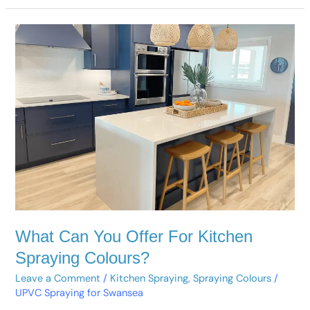
What
Can
You
Offer
For
Kitchen
Spraying
Colours?
What Can You Offer For Kitchen
Spraying Colours?
Leave a Comment
/
Kitchen Spraying
,
Spraying Colours
/
UPVC Spraying for Swansea