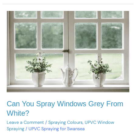
Can
You
Spray
Windows
Grey
From
White?
Can You Spray Windows Grey From
White?
Leave a Comment
/
Spraying Colours
,
UPVC Window
Spraying
/
UPVC Spraying for Swansea