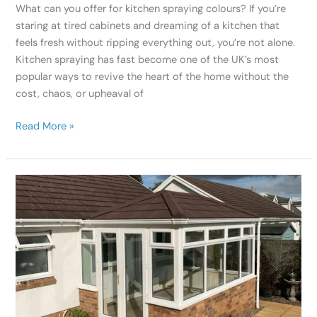
What can you offer for kitchen spraying colours? If you’re
staring at tired cabinets and dreaming of a kitchen that
feels fresh without ripping everything out, you’re not alone.
Kitchen spraying has fast become one of the UK’s most
popular ways to revive the heart of the home without the
cost, chaos, or upheaval of
Read More »
Beyond
White:
Exploring
UPVC
Paint
Sprayer
Conservatory
Options