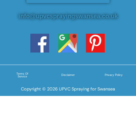
info@upvcsprayingswansea.co.uk
Terms Of
Disclaimer
Privacy Policy
Service
Copyright © 2026 UPVC Spraying for Swansea