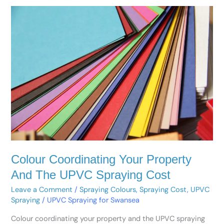
Colour
Coordinating
Your
Property
And
The
UPVC
Spraying
Cost
Colour Coordinating Your Property
And The UPVC Spraying Cost
Leave a Comment
/
Spraying Colours
,
Spraying Cost
,
UPVC
Spraying
/
UPVC Spraying for Swansea
Colour coordinating your property and the UPVC spraying